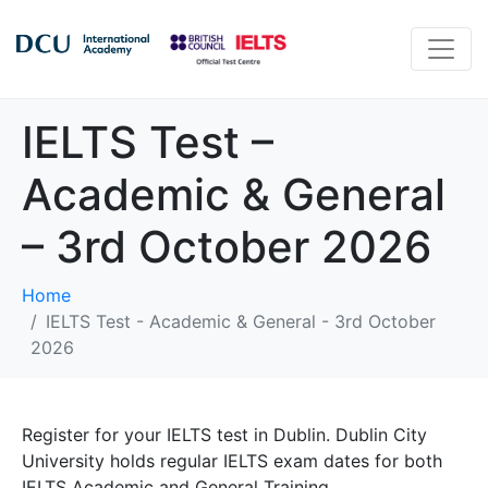
IELTS Test –
Academic & General
– 3rd October 2026
Home
IELTS Test - Academic & General - 3rd October
2026
Register for your IELTS test in Dublin. Dublin City
University holds regular IELTS exam dates for both
IELTS Academic and General Training.