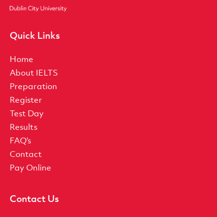
Quick Links
Home
About IELTS
Preparation
Register
Test Day
Results
FAQ’s
Contact
Pay Online
Contact Us