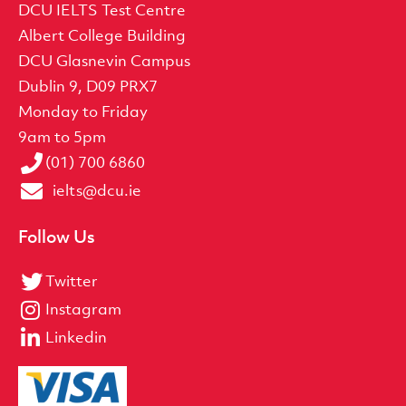
DCU IELTS Test Centre
Albert College Building
DCU Glasnevin Campus
Dublin 9, D09 PRX7
Monday to Friday
9am to 5pm
(01) 700 6860
ielts@dcu.ie
Follow Us
Twitter
Instagram
Linkedin