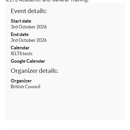
Event details:
Start date
3rd October 2026
End date
3rd October 2026
Calendar
IELTS tests
Google Calendar
Organizer details:
Organizer
British Council