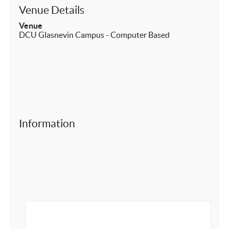
Venue Details
Venue
DCU Glasnevin Campus - Computer Based
Information