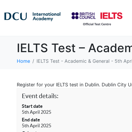
IELTS Test – Academ
Home
IELTS Test - Academic & General - 5th Apr
Register for your IELTS test in Dublin. Dublin City
Event details:
Start date
5th April 2025
End date
5th April 2025