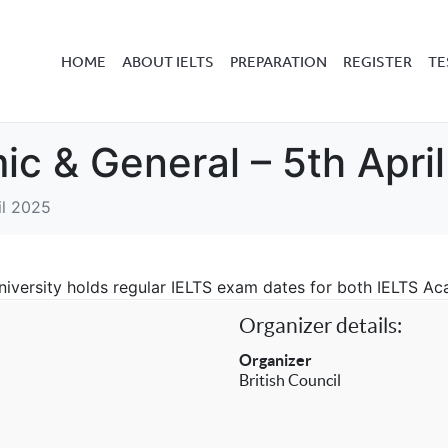
HOME
ABOUT IELTS
PREPARATION
REGISTER
TE
ic & General – 5th Apri
il 2025
 University holds regular IELTS exam dates for both IELTS A
Organizer details:
Organizer
British Council