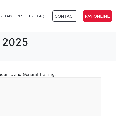
ST DAY
RESULTS
FAQ’S
CONTACT
PAY ONLINE
l 2025
cademic and General Training.