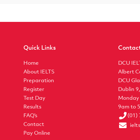
Quick Links
Contac
Home
DCU IEL
About IELTS
Albert C
Preparation
DCU Gla
Register
Dublin 9
Test Day
Monday 
Results
9am to 
FAQ’s
(01)
Contact
iel
Pay Online