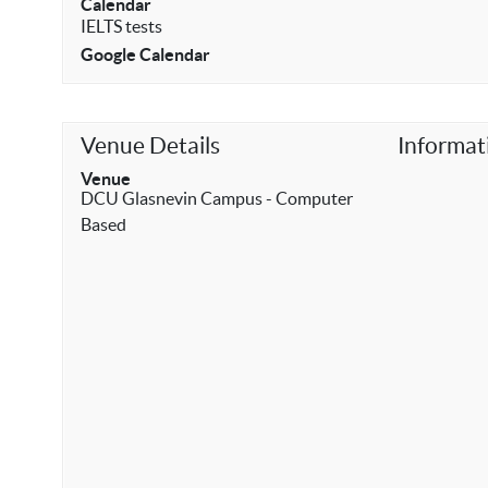
Calendar
IELTS tests
Google Calendar
Venue Details
Informat
Venue
DCU Glasnevin Campus - Computer
Based