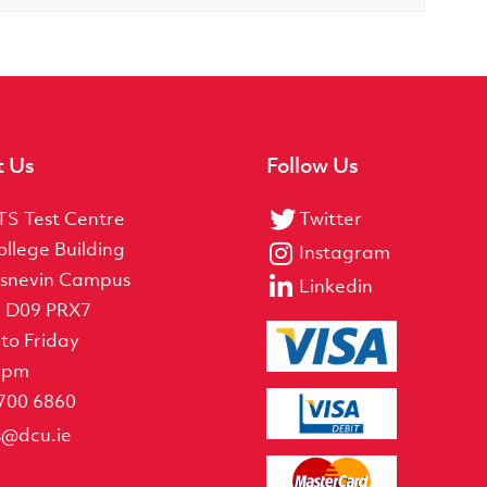
t Us
Follow Us
TS Test Centre
Twitter
ollege Building
Instagram
snevin Campus
Linkedin
, D09 PRX7
to Friday
5pm
 700 6860
ts@dcu.ie